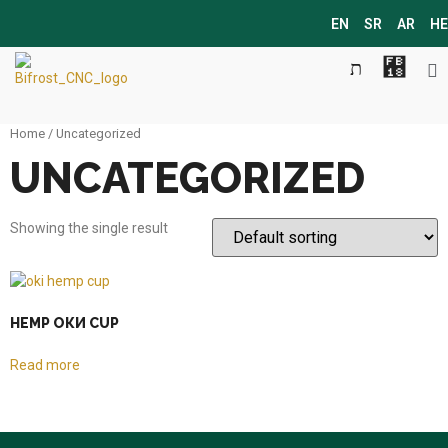
EN
SR
AR
HE
Home
/ Uncategorized
UNCATEGORIZED
Showing the single result
HEMP ОКИ CUP
Read more