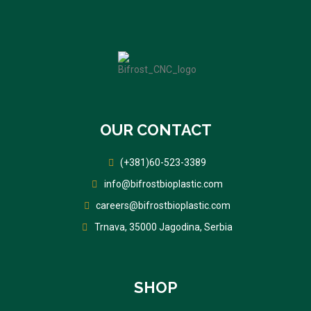
OUR CONTACT
(+381)60-523-3389
info@bifrostbioplastic.com
careers@bifrostbioplastic.com
Trnava, 35000 Jagodina, Serbia
SHOP