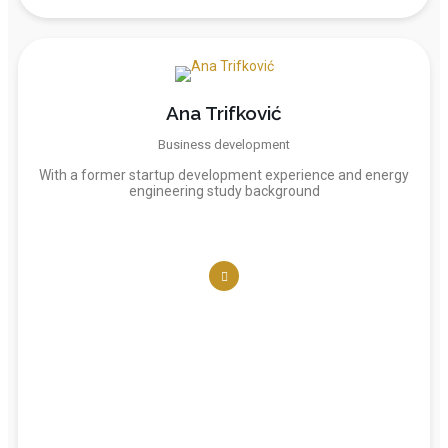
Ana Trifković
Business development
With a former startup development experience and energy
engineering study background