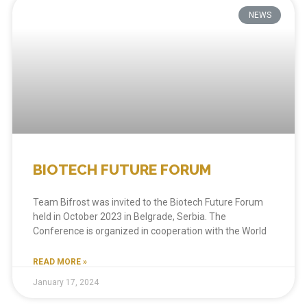
NEWS
BIOTECH FUTURE FORUM
Team Bifrost was invited to the Biotech Future Forum
held in October 2023 in Belgrade, Serbia. The
Conference is organized in cooperation with the World
READ MORE »
January 17, 2024