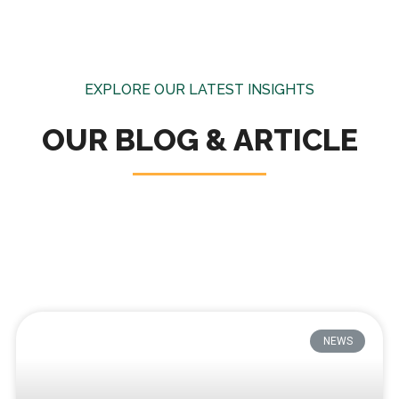
EXPLORE OUR LATEST INSIGHTS
OUR BLOG & ARTICLE
NEWS