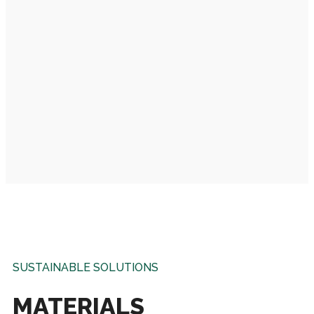
SUSTAINABLE SOLUTIONS
MATERIALS