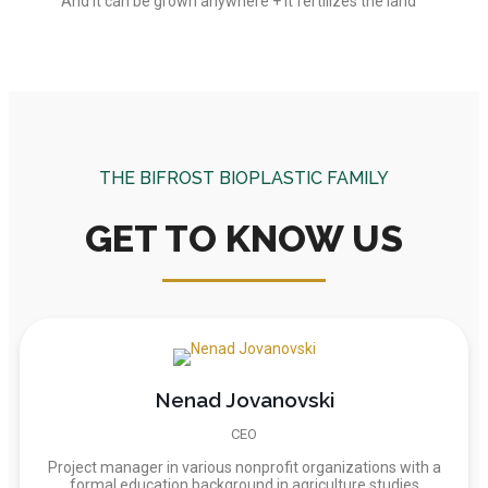
And it can be grown anywhere + it fertilizes the land
THE BIFROST BIOPLASTIC FAMILY
GET TO KNOW US
Nenad Jovanovski
CEO
Project manager in various nonprofit organizations with a
formal education background in agriculture studies