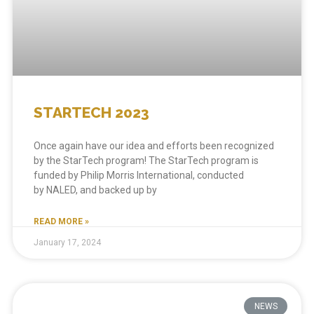
STARTECH 2023
Once again have our idea and efforts been recognized
by the StarTech program! The StarTech program is
funded by Philip Morris International, conducted
by NALED, and backed up by
READ MORE »
January 17, 2024
NEWS