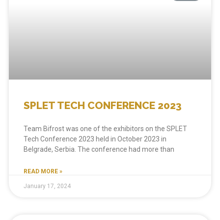
SPLET TECH CONFERENCE 2023
Team Bifrost was one of the exhibitors on the SPLET
Tech Conference 2023 held in October 2023 in
Belgrade, Serbia. The conference had more than
READ MORE »
January 17, 2024