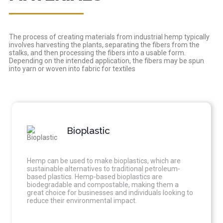
The process of creating materials from industrial hemp typically
involves harvesting the plants, separating the fibers from the
stalks, and then processing the fibers into a usable form.
Depending on the intended application, the fibers may be spun
into yarn or woven into fabric for textiles
Bioplastic
Hemp can be used to make bioplastics, which are
sustainable alternatives to traditional petroleum-
based plastics. Hemp-based bioplastics are
biodegradable and compostable, making them a
great choice for businesses and individuals looking to
reduce their environmental impact.