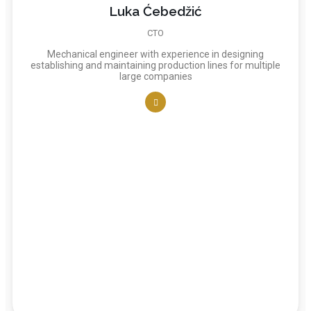
Luka Ćebedžić
CTO
Mechanical engineer with experience in designing
establishing and maintaining production lines for multiple
large companies