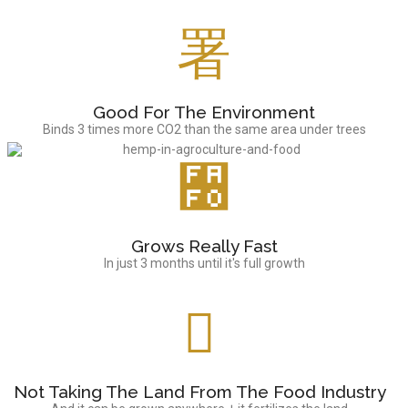
Good For The Environment
Binds 3 times more CO2 than the same area under trees
Grows Really Fast
In just 3 months until it's full growth
Not Taking The Land From The Food Industry