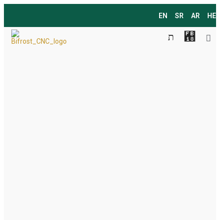
EN
SR
AR
HE