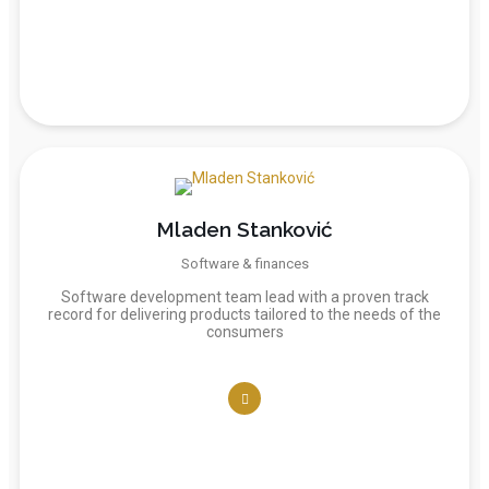
Mladen Stanković
Software & finances
Software development team lead with a proven track
record for delivering products tailored to the needs of the
consumers