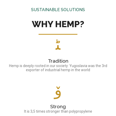
SUSTAINABLE SOLUTIONS
WHY HEMP?
Tradition
Hemp is deeply rooted in our society: Yugoslavia was the 3rd
exporter of industrial hemp in the world
Strong
It is 3,5 times stronger than polypropylene