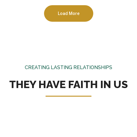
Load More
CREATING LASTING RELATIONSHIPS
THEY HAVE FAITH IN US