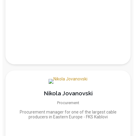
Nikola Jovanovski
Procurement
Procurement manager for one of the largest cable
producers in Eastern Europe - FKS Kablovi