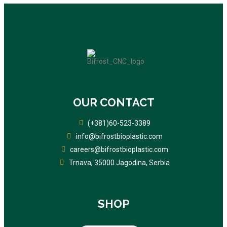
OUR CONTACT
(+381)60-523-3389
info@bifrostbioplastic.com
careers@bifrostbioplastic.com
Trnava, 35000 Jagodina, Serbia
SHOP