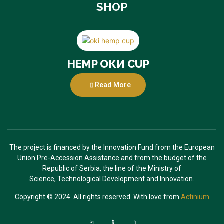
SHOP
HEMP ОКИ CUP
Read More
The project is financed by the Innovation Fund from the European
Union Pre-Accession
Assistance and from the budget of the
Republic of Serbia, the line of the Ministry of
Science,
Technological Development and Innovation.
Copyright © 2024. All rights reserved. With love from
Actinium