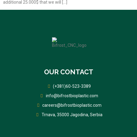
additional 25.000$ that we will […]
OUR CONTACT
(+381)60-523-3389
info@bifrostbioplastic.com
careers@bifrostbioplastic.com
Trnava, 35000 Jagodina, Serbia