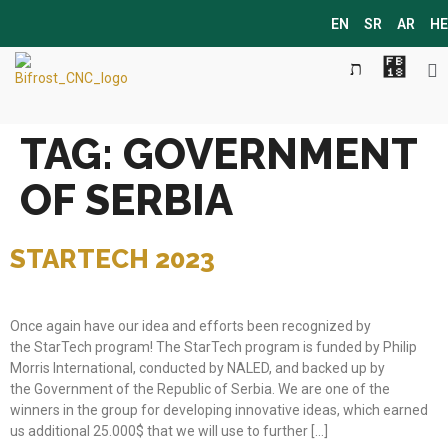
EN
SR
AR
HE
TAG:
GOVERNMENT
OF SERBIA
STARTECH 2023
Once again have our idea and efforts been recognized by
the StarTech program! The StarTech program is funded by Philip
Morris International, conducted by NALED, and backed up by
the Government of the Republic of Serbia. We are one of the
winners in the group for developing innovative ideas, which earned
us additional 25.000$ that we will use to further […]