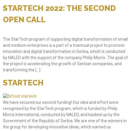
STARTECH 2022: THE SECOND
OPEN CALL
The StarTech program of supporting digital transformation of small
and medium enterprises is a part of a triannual project to promote
innovation and digital transformation in Serbia, which is conducted
by NALED with the support of the company Philip Morris. The goal of
the project is accelerating the growth of Serbian companies, and
transforming the […]
STARTECH
We have secured our second funding! Our idea and effort were
recognized by the StarTech program, which is funded by Philip
Morris International, conducted by NALED, and backed up by the
Government of the Republic of Serbia. We are one of the winners in
the group for developing innovative ideas, which earned us